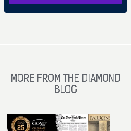
MORE FROM THE DIAMOND
BLOG