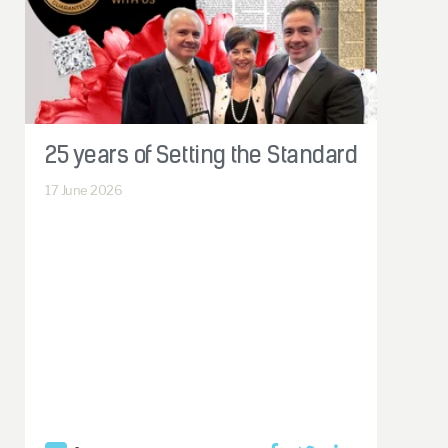
25 years of Setting the Standard
17
June 2026