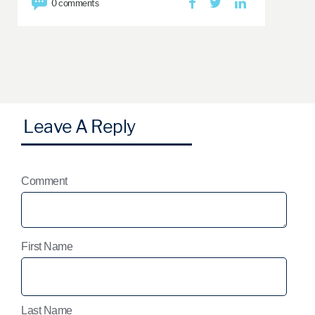
0 comments
Comment
First Name
Last Name