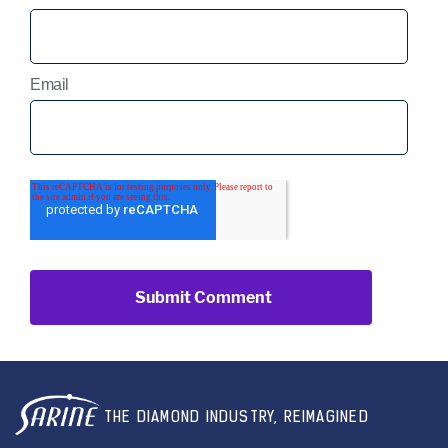
Email
THE DIAMOND INDUSTRY, REIMAGINED