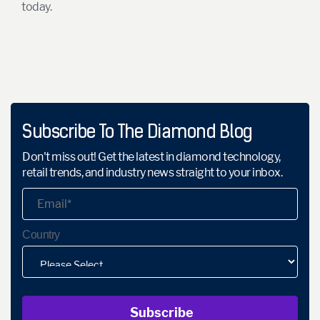
today.
Subscribe To The Diamond Blog
Don't miss out! Get the latest in diamond technology,
retail trends, and industry news straight to your inbox.
Country