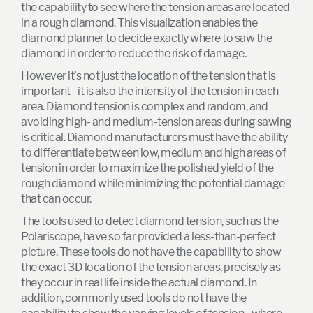
the capability to see where the tension areas are located
in a rough diamond. This visualization enables the
diamond planner to decide exactly where to saw the
diamond in order to reduce the risk of damage.
However it’s not just the location of the tension that is
important - it is also the intensity of the tension in each
area. Diamond tension is complex and random, and
avoiding high- and medium-tension areas during sawing
is critical. Diamond manufacturers must have the ability
to differentiate between low, medium and high areas of
tension in order to maximize the polished yield of the
rough diamond while minimizing the potential damage
that can occur.
The tools used to detect diamond tension, such as the
Polariscope, have so far provided a less-than-perfect
picture. These tools do not have the capability to show
the exact 3D location of the tension areas, precisely as
they occur in real life inside the actual diamond. In
addition, commonly used tools do not have the