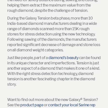
helping them extract the maximum value from the
rough diamond, despite the challenge of tension.
During the Galaxy Tension beta phase, more than 10
India-based diamond manufacturers dealing in a wide
range of diamonds scanned more than 15K rough
stones for stress detection using the new technology.
Following sawing of the diamonds, the manufacturers
reported significant decrease of damage and stone loss
on all diamond weight categories.
Just like people, part of a
diamond’s beauty
can be found
in its unique character and imperfections. Tension is just
another aspect of a diamond that makes it one of a kind.
With the right stress detection technology, diamond
tension is another fascinating chapter in the diamond
story.
Want to find out more about the new Galaxy® Tension?
See the
product page
or
contact your local Sarine rep