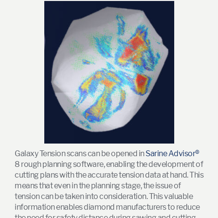
Galaxy Tension scans can be opened in
Sarine Advisor®
8 rough planning software, enabling the development of
cutting plans with the accurate tension data at hand. This
means that even in the planning stage, the issue of
tension can be taken into consideration. This valuable
information enables diamond manufacturers to reduce
the need for safety distance during sawing and cutting,