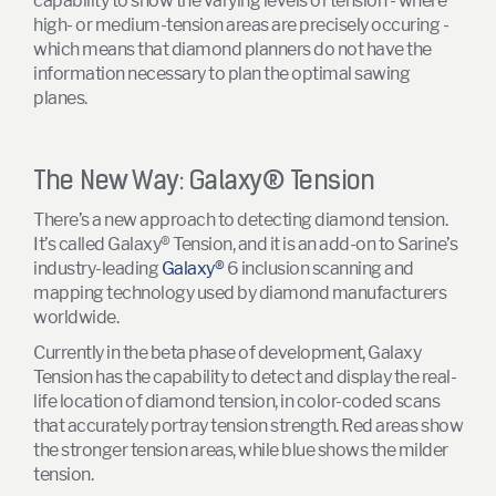
capability to show the varying levels of tension - where
high- or medium-tension areas are precisely occuring -
which means that diamond planners do not have the
information necessary to plan the optimal sawing
planes.
The New Way: Galaxy
®
Tension
There’s a new approach to detecting diamond tension.
It’s called Galaxy® Tension, and it is an add-on to Sarine’s
industry-leading
Galaxy®
6 inclusion scanning and
mapping technology used by diamond manufacturers
worldwide.
Currently in the beta phase of development, Galaxy
Tension has the capability to detect and display the real-
life location of diamond tension, in color-coded scans
that accurately portray tension strength. Red areas show
the stronger tension areas, while blue shows the milder
tension.