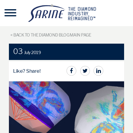
THE DIAMOND
INDUSTRY,
REIMAGINED™
< BACK TO THE DIAMOND BLOG MAIN PAGE
03
July 2019
Like? Share!