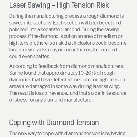
Laser Sawing - High Tension Risk
During the manufacturing process, a rough diamond is
sawed into sections. Each section will later be cut and
polished into a separate diamond. During the sawing
process, if the diamond is cut on an area of medium or
high tension, there is a risk that inclusions could become
larger, new cracks may occur or the rough diamond
could even shatter.
According to feedback from diamond manufacturers,
Sarine found that approximately 10-20% of rough
diamonds that have detected medium- or high-tension
areas are damaged in some way during laser sawing.
The result is loss of revenue... and that’s a definite source
of stress for any diamond manufacturer.
Coping with Diamond Tension
The only way to cope with diamond tension is by having