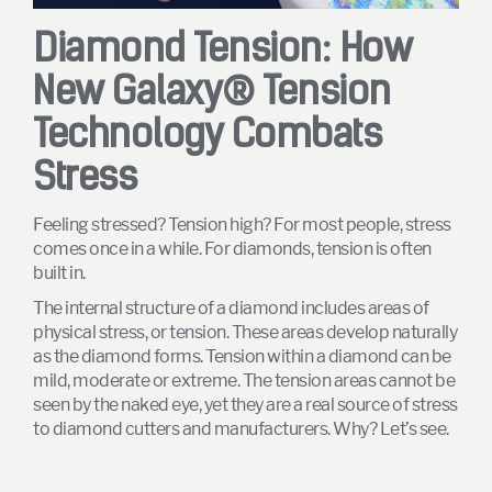
Diamond Tension: How
New Galaxy® Tension
Technology Combats
Stress
Feeling stressed? Tension high? For most people, stress
comes once in a while. For diamonds, tension is often
built in.
The internal structure of a diamond includes areas of
physical stress, or tension. These areas develop naturally
as the diamond forms. Tension within a diamond can be
mild, moderate or extreme. The tension areas cannot be
seen by the naked eye, yet they are a real source of stress
to diamond cutters and manufacturers. Why? Let’s see.