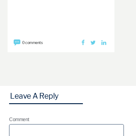
0 comments
Comment