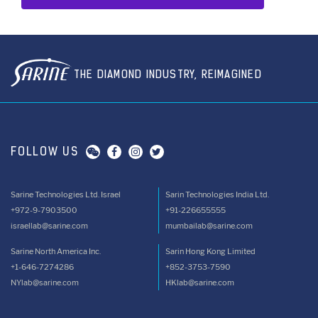
THE DIAMOND INDUSTRY, REIMAGINED
FOLLOW US
Sarine Technologies Ltd. Israel
Sarin Technologies India Ltd.
+972-9-7903500
+91-226655555
israellab@sarine.com
mumbailab@sarine.com
Sarine North America Inc.
Sarin Hong Kong Limited
+1-646-7274286
+852-3753-7590
NYlab@sarine.com
HKlab@sarine.com