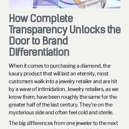
How Complete
Transparency Unlocks the
Door to Brand
Differentiation
When it comes to purchasing a diamond, the
luxury product that will last an eternity, most
customers walk into a jewelry retailer and are hit
by a wave of intimidation. Jewelry retailers, as we
know them, have been roughly the same for the
greater half of the last century. They’re on the
mysterious side and often feel cold and sterile.
The big differences from one jeweler to the next