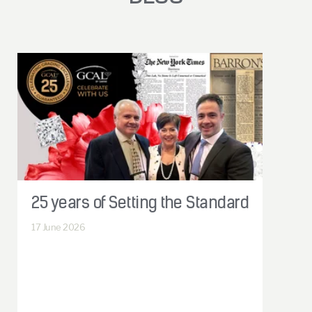
25 years of Setting the Standard
17
June 2026