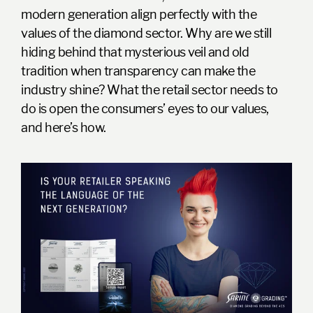
modern generation
align perfectly with the
values of the diamond sector. Why are we still
hiding behind that mysterious veil and old
tradition when transparency can make the
industry shine? What the retail sector needs to
do is open the consumers’ eyes to our values,
and here’s how.