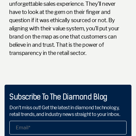
unforgettable sales experience. They’ll never
have to look at the gem on their finger and
question if it was ethically sourced or not. By
aligning with their value system, you’ll put your
brand on the map as one that customers can
believe in and trust. That is the power of
transparency in the retail sector.
Subscribe To The Diamond Blog
Don't miss out! Get the latest in diamond technology,
retail trends, and industry news straight to your inbox.