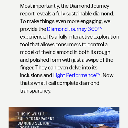
Most importantly, the Diamond Journey
report reveals a fully sustainable diamond.
To make things even more engaging, we
provide the
Diamond Journey 360™
experience. It’s a fully interactive exploration
tool that allows consumers to control a
model of their diamond in both its rough
and polished form with just a swipe of the
finger. They can even delve into its
inclusions and
Light Performance™
. Now
that’s what I call complete diamond
transparency.