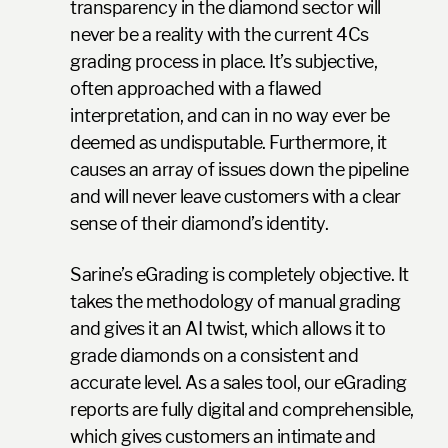
transparency in the diamond sector will
never be a reality with the current 4Cs
grading process in place. It’s subjective,
often approached with a flawed
interpretation, and can in no way ever be
deemed as undisputable. Furthermore, it
causes an array of issues down the pipeline
and will never leave customers with a clear
sense of their diamond’s identity.
Sarine’s eGrading is completely objective. It
takes the methodology of manual grading
and gives it an AI twist, which allows it to
grade diamonds on a consistent and
accurate level. As a sales tool, our eGrading
reports are fully digital and comprehensible,
which gives customers an intimate and