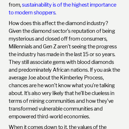
from,
sustainability is of the highest importance
to modern shoppers
.
How does this affect the diamond industry?
Given the diamond sector’s reputation of being
mysterious and closed off from consumers,
Millennials and Gen Z aren’t seeing the progress
the industry has made in the last 15 or so years.
They still associate gems with blood diamonds
and predominately African nations. If you ask the
average Joe about the
Kimberley Process
,
chances are he won’t know what you’re talking
about. It’s also very likely that he’ll be clueless in
terms of mining communities and how they’ve
transformed vulnerable communities and
empowered third-world economies.
When it comes down to it,
the values of the