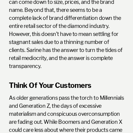
can come down to size, prices, and the brand
name. Beyond that, there seems to be a
complete lack of brand differentiation down the
entire retail sector of the diamond industry.
However, this doesn’t have to mean settling for
stagnant sales due to a thinning number of
clients. Sarine has the answer to turn the tides of
retail mediocrity, and the answer is
complete
transparency.
Think Of Your Customers
As older generations pass the torch to Millennials
and Generation Z, the days of excessive
materialism and conspicuous overconsumption
are fading out. While Boomers and Generation X
could care less about where their products came