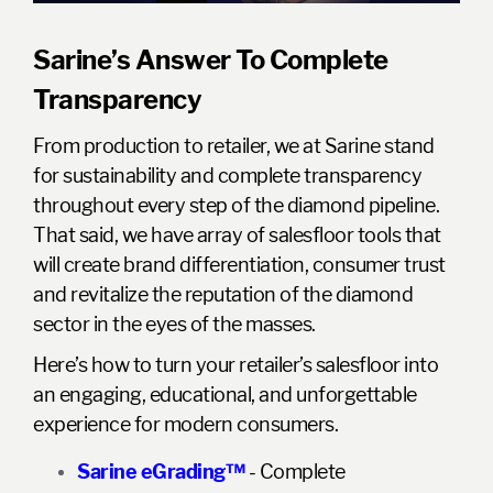
Sarine’s Answer To Complete
Transparency
From production to retailer, we at Sarine stand
for sustainability and complete transparency
throughout every step of the diamond pipeline.
That said, we have array of salesfloor tools that
will create brand differentiation, consumer trust
and revitalize the reputation of the diamond
sector in the eyes of the masses.
Here’s how to turn your retailer’s salesfloor into
an engaging, educational, and unforgettable
experience for modern consumers.
Sarine eGrading™
- Complete