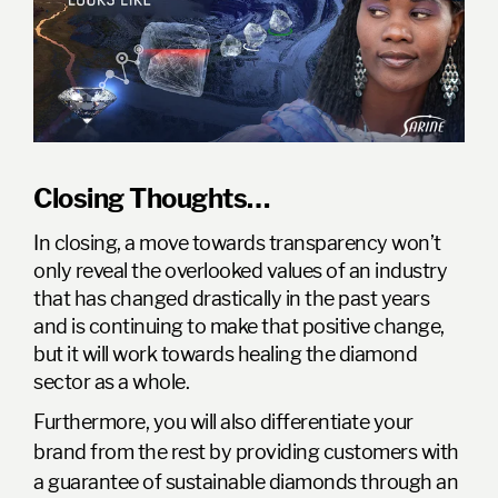
Closing Thoughts…
In closing, a move towards transparency won’t
only reveal the overlooked values of an industry
that has changed drastically in the past years
and is continuing to make that positive change,
but it will work towards healing the diamond
sector as a whole.
Furthermore, you will also differentiate your
brand from the rest by providing customers with
a guarantee of sustainable diamonds through an