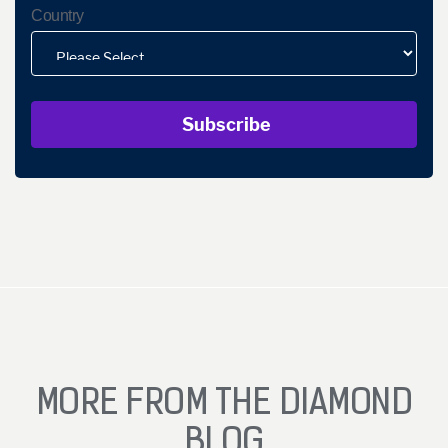
Country
MORE FROM THE DIAMOND
BLOG