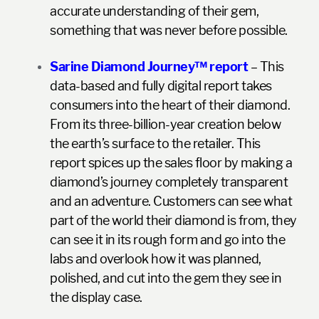
accurate understanding of their gem,
something that was never before possible.
Sarine Diamond Journey™ report
– This
data-based and fully digital report takes
consumers into the heart of their diamond.
From its three-billion-year creation below
the earth’s surface to the retailer. This
report spices up the sales floor by making a
diamond’s journey completely transparent
and an adventure. Customers can see what
part of the world their diamond is from, they
can see it in its rough form and go into the
labs and overlook how it was planned,
polished, and cut into the gem they see in
the display case.