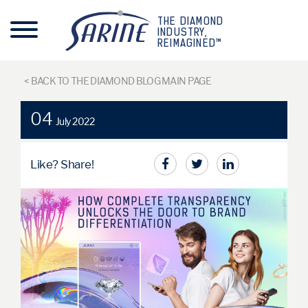
THE DIAMOND
INDUSTRY,
REIMAGINED™
< BACK TO THE DIAMOND BLOG MAIN PAGE
04
July 2022
Like? Share!