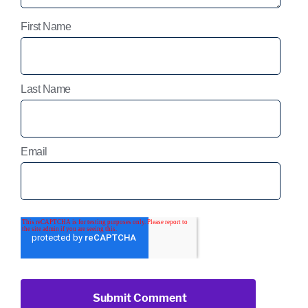
First Name
Last Name
Email