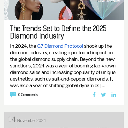
The Trends Set to Define the 2025
Diamond Industry
In 2024, the
G7 Diamond Protocol
shook up the
diamond industry, creating a profound impact on
the global diamond supply chain.
Beyond the new
sanctions, 2024 was a year of booming lab-grown
diamond sales and increasing popularity of unique
aesthetics, such as salt-and-pepper diamonds. It
was also a year of shifting global dynamics,[…]
0 Comments
14
November 2024