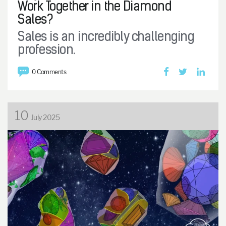
Work Together in the Diamond
Sales?
Sales is an incredibly challenging
profession.
0 Comments
10
July 2025