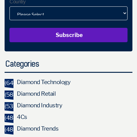
Country
Categories
Diamond Technology
(64)
Diamond Retail
(58)
Diamond Industry
(53)
4Cs
(48)
Diamond Trends
(48)