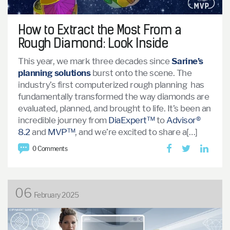
How to Extract the Most From a
Rough Diamond: Look Inside
This year, we mark three decades since
Sarine’s
planning solutions
burst onto the scene. The
industry’s first computerized rough planning has
fundamentally transformed the way diamonds are
evaluated, planned, and brought to life. It’s been an
incredible journey from
DiaExpert™
to
Advisor®
8.2
and
MVP™
, and we’re excited to share a[…]
0 Comments
06
February 2025