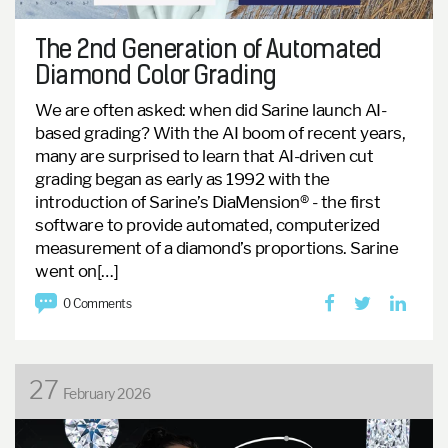
The 2nd Generation of Automated
Diamond Color Grading
We are often asked: when did Sarine launch AI-
based grading?
With the AI boom of recent years,
many are surprised to learn that AI-driven cut
grading began as early as 1992 with the
introduction of Sarine’s DiaMension® - the first
software to provide automated, computerized
measurement of a diamond’s proportions.
Sarine
went on[…]
0 Comments
27
February 2026