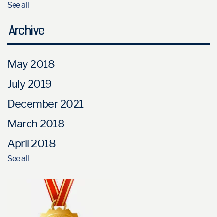
See all
Archive
May 2018
July 2019
December 2021
March 2018
April 2018
See all