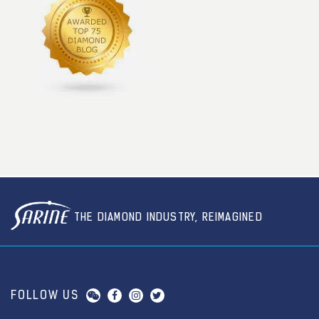
THE DIAMOND INDUSTRY, REIMAGINED
FOLLOW US