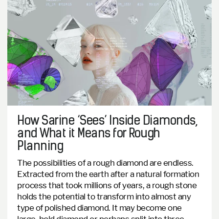
How Sarine ‘Sees’ Inside Diamonds,
and What it Means for Rough
Planning
The possibilities of a rough diamond are endless.
Extracted from the earth after a natural formation
process that took millions of years, a rough stone
holds the potential to transform into almost any
type of polished diamond. It may become one