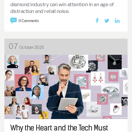
diamond industry can win attention in an age of
distraction and retail noise.
0 Comments
07
October 2025
Why the Heart and the Tech Must