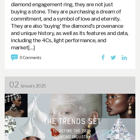
diamond engagement ring, they are not just
buying a stone. They are purchasing a dream of
commitment, and a symbol of love and eternity.
They are also ‘buying’ the diamond’s provenance
and unique history, as well as its features and data,
including the 4Cs, light performance, and
market[…]
0 Comments
02
January 2025