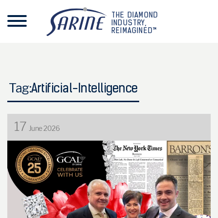
THE DIAMOND
INDUSTRY,
REIMAGINED™
Tag:
Artificial-Intelligence
17
June 2026