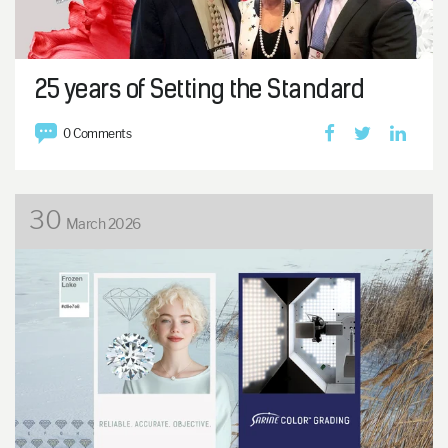
25 years of Setting the Standard
0 Comments
30
March 2026