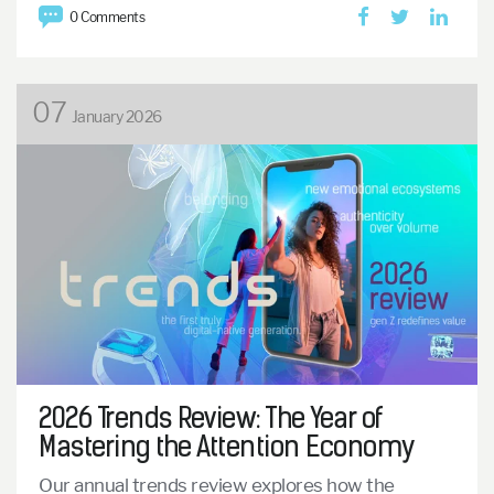
0 Comments
07
January 2026
2026 Trends Review: The Year of
Mastering the Attention Economy
Our annual trends review explores how the