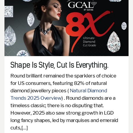
Shape Is Style, Cut Is Everything.
Round brilliant remained the sparklers of choice
for US consumers, featuring 82% of natural
diamond jewellery pieces (
Natural Diamond
Trends 2025 Overview
) .
Round diamonds are a
timeless classic; there is no disputing that.
However, 2025 also saw strong growth in LGD
long fancy shapes, led by marquises and emerald
cuts,[…]