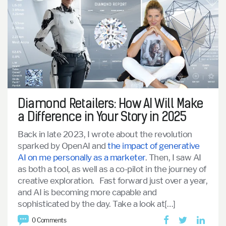
Diamond Retailers: How AI Will Make
a Difference in Your Story in 2025
Back in late 2023, I wrote about the revolution
sparked by OpenAI and
the impact of generative
AI on me personally as a marketer
. Then, I saw AI
as both a tool, as well as a co-pilot in the journey of
creative exploration.
Fast forward just over a year,
and AI is becoming more capable and
sophisticated by the day. Take a look at[…]
0 Comments