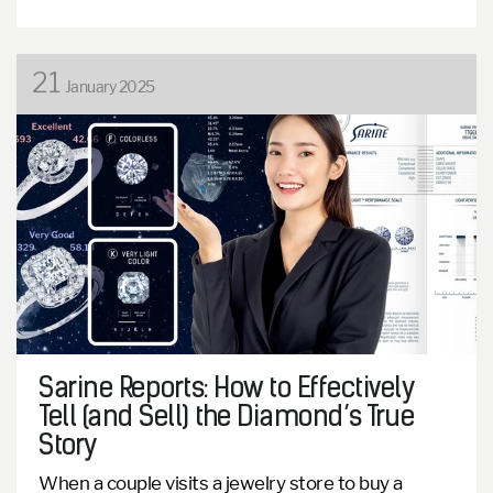
21
January 2025
Sarine Reports: How to Effectively
Tell (and Sell) the Diamond’s True
Story
When a couple visits a jewelry store to buy a