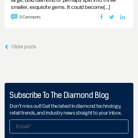
large, bold diamond or perhaps split into three
smaller, exquisite gems.
It could become[…]
0 Comments
?
Older posts
Subscribe To The Diamond Blog
Don't miss out! Get the latest in diamond technology,
retail trends, and industry news straight to your inbox.