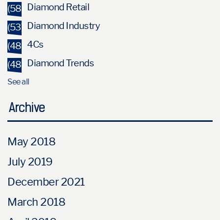
Diamond Retail
(58)
Diamond Industry
(53)
4Cs
(48)
Diamond Trends
(48)
See all
Archive
May 2018
July 2019
December 2021
March 2018