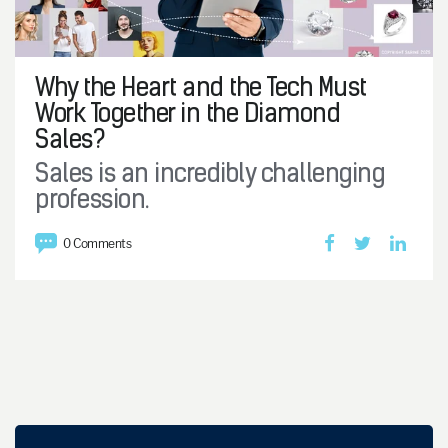
Why the Heart and the Tech Must
Work Together in the Diamond
Sales?
Sales is an incredibly challenging
profession.
0 Comments