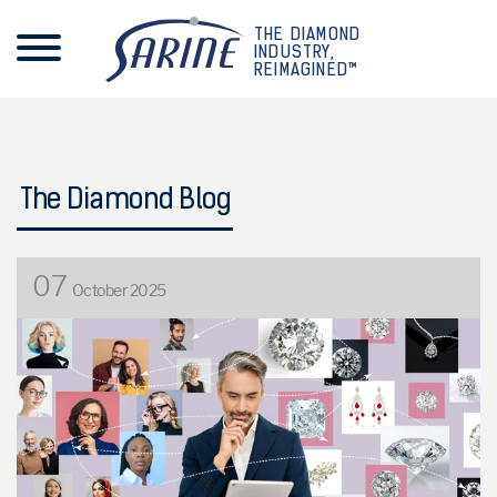
THE DIAMOND
INDUSTRY,
REIMAGINED™
The Diamond Blog
07
October 2025