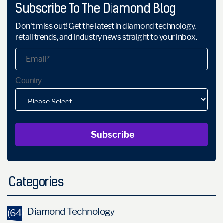
Subscribe To The Diamond Blog
Don't miss out! Get the latest in diamond technology,
retail trends, and industry news straight to your inbox.
Country
Categories
Diamond Technology
(64)