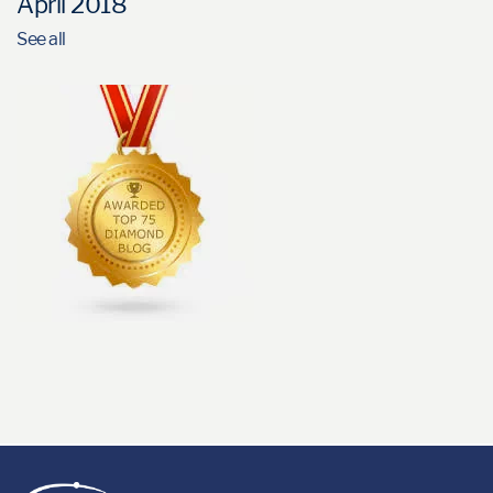
April 2018
See all