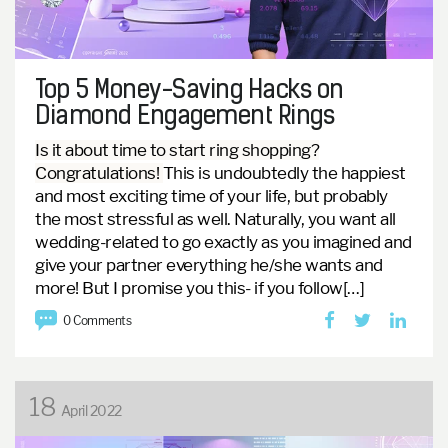
Top 5 Money-Saving Hacks on
Diamond Engagement Rings
Is it about time to start ring shopping?
Congratulations!
This is undoubtedly the happiest
and most exciting time of your life, but probably
the most stressful as well. Naturally, you want all
wedding-related to go exactly as you imagined and
give your partner everything he/she wants and
more! But I promise you this- if you follow[…]
0 Comments
18
April 2022