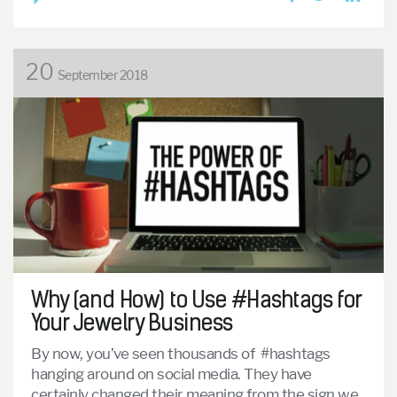
20
September 2018
Why (and How) to Use #Hashtags for
Your Jewelry Business
By now, you’ve seen thousands of #hashtags
hanging around on social media. They have
certainly changed their meaning from the sign we