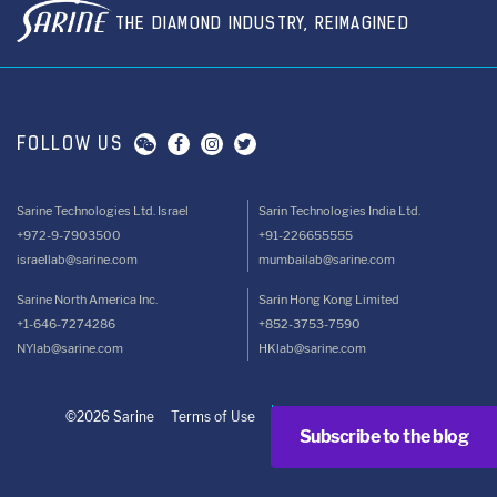
THE DIAMOND INDUSTRY, REIMAGINED
FOLLOW US
Sarine Technologies Ltd. Israel
Sarin Technologies India Ltd.
+972-9-7903500
+91-226655555
israellab@sarine.com
mumbailab@sarine.com
Sarine North America Inc.
Sarin Hong Kong Limited
+1-646-7274286
+852-3753-7590
NYlab@sarine.com
HKlab@sarine.com
©2026 Sarine
Terms of Use
Privacy Policy
Subscribe to the blog