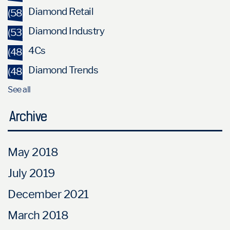
Diamond Retail
(58)
Diamond Industry
(53)
4Cs
(48)
Diamond Trends
(48)
See all
Archive
May 2018
July 2019
December 2021
March 2018