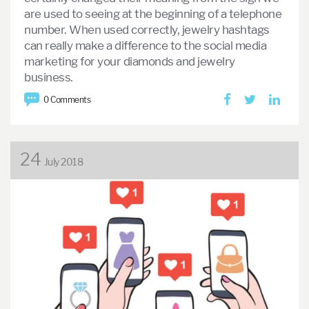
are used to seeing at the beginning of a telephone
number. When used correctly, jewelry hashtags
can really make a difference to the social media
marketing for your diamonds and jewelry
business.
0 Comments
24
July 2018