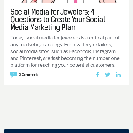
Social Media for Jewelers: 4
Questions to Create Your Social
Media Marketing Plan
Today, social media for jewelers is a critical part of
any marketing strategy. For jewelery retailers,
social media sites, such as Facebook, Instagram
and Pinterest, are fast becoming the number one
platform for reaching your potential customers.
0 Comments