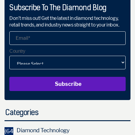
Subscribe To The Diamond Blog
Don't miss out! Get the latest in diamond technology,
retail trends, and industry news straight to your inbox.
Country
Categories
Diamond Technology
(64)