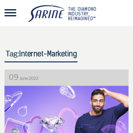
THE DIAMOND
INDUSTRY,
REIMAGINED™
Tag:
Internet-Marketing
09
June 2022