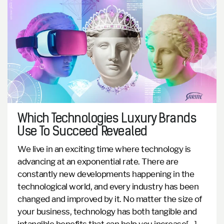
Which Technologies Luxury Brands
Use To Succeed Revealed
We live in an exciting time where technology is
advancing at an exponential rate. There are
constantly new developments happening in the
technological world, and every industry has been
changed and improved by it. No matter the size of
your business, technology has both tangible and