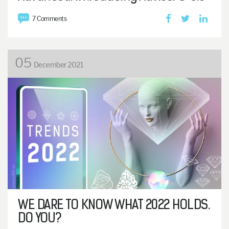
7 Comments
05
December 2021
WE DARE TO KNOW WHAT 2022 HOLDS.
DO YOU?