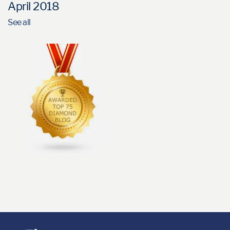
April 2018
See all