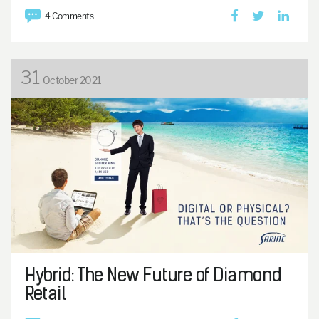
4 Comments
31
October 2021
Hybrid: The New Future of Diamond
Retail