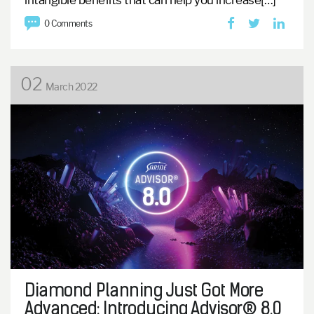
intangible benefits that can help you increase[…]
0 Comments
02
March 2022
Diamond Planning Just Got More
Advanced: Introducing Advisor® 8.0