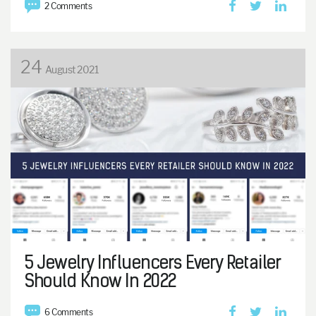
2 Comments
24
August 2021
5 Jewelry Influencers Every Retailer
Should Know In 2022
6 Comments