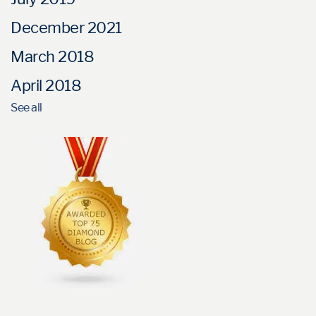
December 2021
March 2018
April 2018
See all