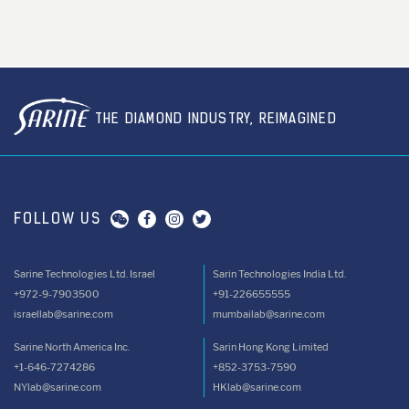
THE DIAMOND INDUSTRY, REIMAGINED
FOLLOW US
Sarine Technologies Ltd. Israel
Sarin Technologies India Ltd.
+972-9-7903500
+91-226655555
israellab@sarine.com
mumbailab@sarine.com
Sarine North America Inc.
Sarin Hong Kong Limited
+1-646-7274286
+852-3753-7590
NYlab@sarine.com
HKlab@sarine.com