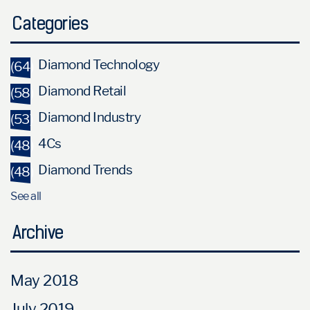
Categories
Diamond Technology
(64)
Diamond Retail
(58)
Diamond Industry
(53)
4Cs
(48)
Diamond Trends
(48)
See all
Archive
May 2018
July 2019