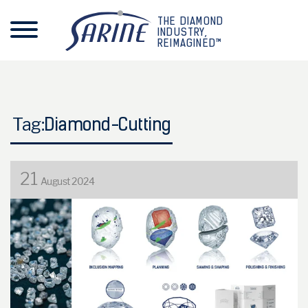
THE DIAMOND
INDUSTRY,
REIMAGINED™
Tag:
Diamond-Cutting
21
August 2024