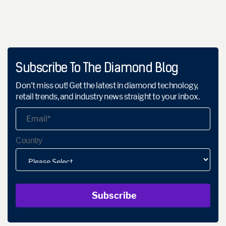
Subscribe To The Diamond Blog
Don't miss out! Get the latest in diamond technology,
retail trends, and industry news straight to your inbox.
Country