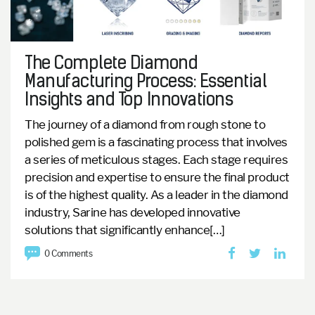
The Complete Diamond
Manufacturing Process: Essential
Insights and Top Innovations
The journey of a diamond from rough stone to
polished gem is a fascinating process that involves
a series of meticulous stages. Each stage requires
precision and expertise to ensure the final product
is of the highest quality. As a leader in the diamond
industry, Sarine has developed innovative
solutions that significantly enhance[…]
0 Comments