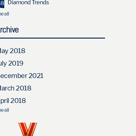
Diamond Trends
48)
e all
rchive
ay 2018
uly 2019
ecember 2021
arch 2018
pril 2018
e all