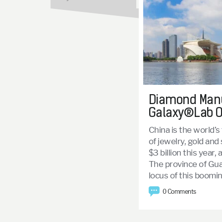
Diamond Manuf
Galaxy®Lab O
China is the world’s
of jewelry, gold and
$3 billion this year, 
The province of Gua
locus of this booming
0 Comments