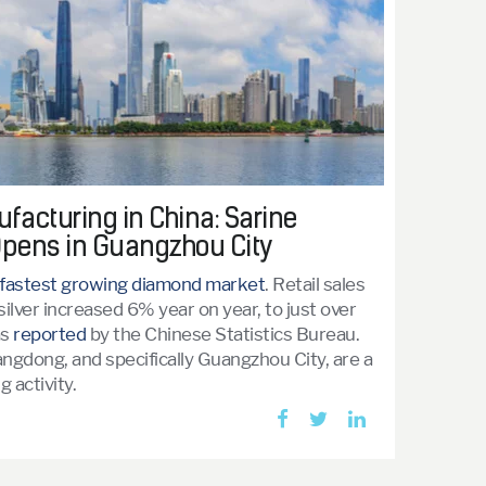
acturing in China: Sarine
pens in Guangzhou City
fastest growing diamond market
. Retail sales
 silver increased 6% year on year, to just over
as
reported
by the Chinese Statistics Bureau.
ngdong, and specifically Guangzhou City, are a
 activity.