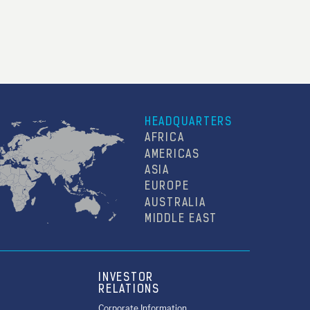
HEADQUARTERS
AFRICA
AMERICAS
ASIA
EUROPE
AUSTRALIA
MIDDLE EAST
INVESTOR
RELATIONS
Corporate Information