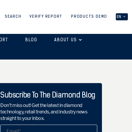
PRODUCTS DEMO
SEARCH
VERIFY REPORT
EN
ORT
BLOG
ABOUT US
Subscribe To The Diamond Blog
Don't miss out! Get the latest in diamond
technology, retail trends, and industry news
straight to your inbox.