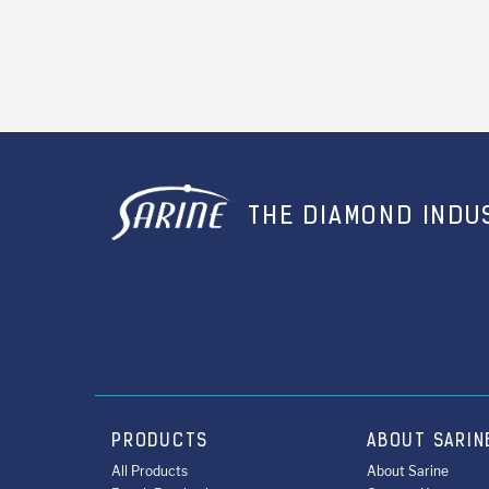
THE DIAMOND INDUS
PRODUCTS
ABOUT SARIN
All Products
About Sarine