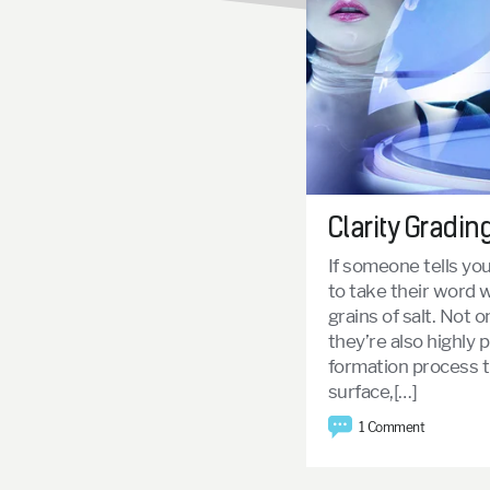
Clarity Gradin
If someone tells yo
to take their word w
grains of salt. Not 
they’re also highly p
formation process 
surface,[…]
1 Comment