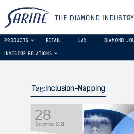
THE DIAMOND INDUSTRY
PRODUCTS
RETAIL
LAB
DIAMOND JO
INVESTOR RELATIONS
Tag:
Inclusion-Mapping
28
December 2021