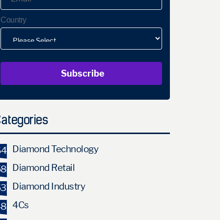
Country
ategories
Diamond Technology
64)
Diamond Retail
58)
Diamond Industry
53)
4Cs
48)