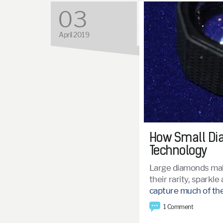
03
April 2019
How Small Dia
Technology
Large diamonds mak
their rarity, sparkl
capture much of the
1 Comment