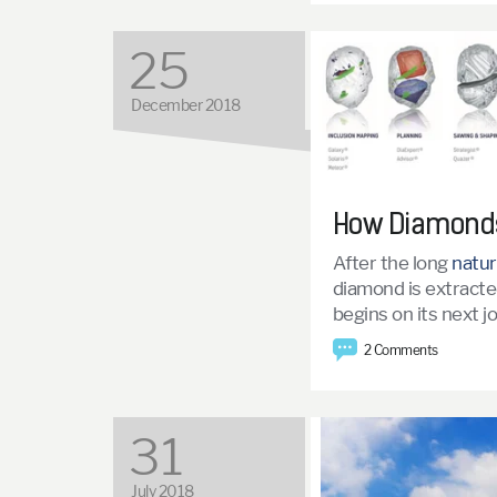
25
December 2018
How Diamonds
After the long
natur
diamond is extracted
begins on its next 
2 Comments
31
July 2018