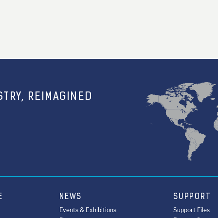
TRY, REIMAGINED
E
NEWS
SUPPORT
Events & Exhibitions
Support Files