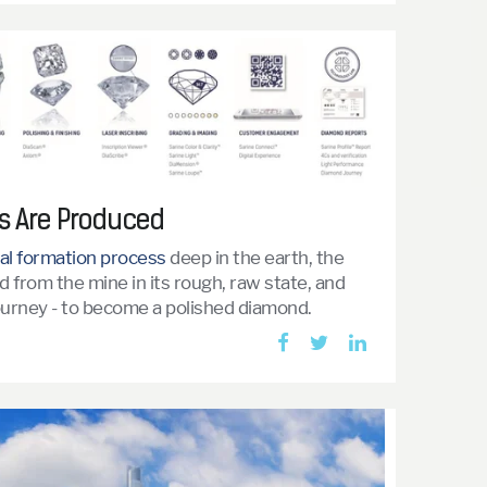
 Are Produced
al formation process
deep in the earth, the
 from the mine in its rough, raw state, and
journey - to become a polished diamond.