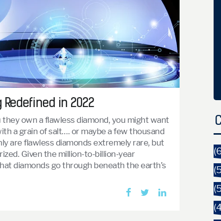
g Redefined in 2022
u they own a flawless diamond, you might want
C
ith a grain of salt…. or maybe a few thousand
only are flawless diamonds extremely rare, but
(
rized. Given the million-to-billion-year
that diamonds go through beneath the earth’s
(
(
(