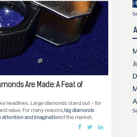
(
Se
A
M
J
D
monds Are Made: A Feat of
M
A
e headlines. Large diamonds stand out – for
e and value. For many reasons,
big diamonds
Se
 attention and imagination
of the market.