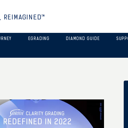
, REIMAGINED™
URNEY
EGRADING
DIAMOND GUIDE
SUPP