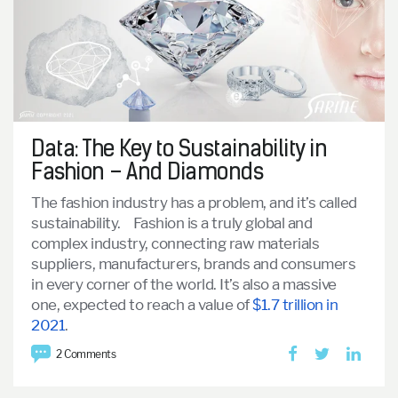
Data: The Key to Sustainability in
Fashion – And Diamonds
The fashion industry has a problem, and it’s called
sustainability.
Fashion is a truly global and
complex industry, connecting raw materials
suppliers, manufacturers, brands and consumers
in every corner of the world. It’s also a massive
one, expected to reach a value of
$1.7 trillion in
2021
.
2 Comments