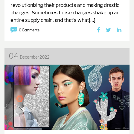
revolutionizing their products and making drastic
changes. Sometimes those changes shake up an
entire supply chain, and that’s what[…]
0 Comments
04
December 2022