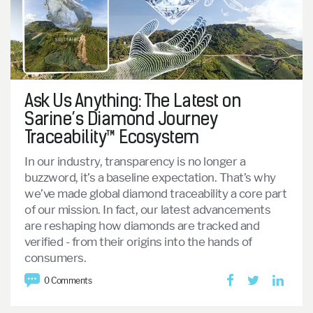
Ask Us Anything: The Latest on
Sarine’s Diamond Journey
Traceability™ Ecosystem
In our industry, transparency is no longer a
buzzword, it’s a baseline expectation.
That’s why
we’ve made global diamond traceability a core part
of our mission.
In fact, our latest advancements
are reshaping how diamonds are tracked and
verified - from their origins into the hands of
consumers.
0 Comments