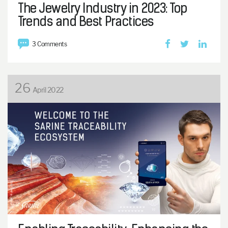
The Jewelry Industry in 2023: Top
Trends and Best Practices
3 Comments
26
April 2022