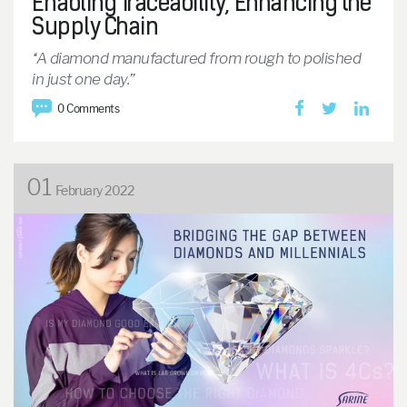
Enabling Traceability, Enhancing the
Supply Chain
“A diamond manufactured from rough to polished
in just one day.”
0 Comments
01
February 2022