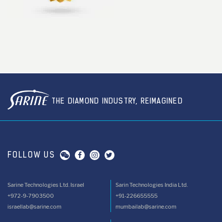
THE DIAMOND INDUSTRY, REIMAGINED
FOLLOW US
Sarine Technologies Ltd. Israel
Sarin Technologies India Ltd.
+972-9-7903500
+91-226655555
israellab@sarine.com
mumbailab@sarine.com