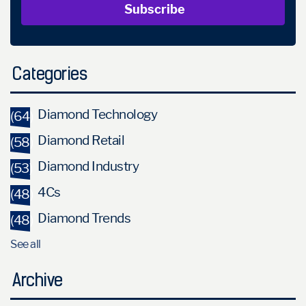
Categories
Diamond Technology
(64)
Diamond Retail
(58)
Diamond Industry
(53)
4Cs
(48)
Diamond Trends
(48)
See all
Archive