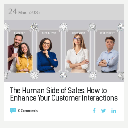
24
March 2025
The Human Side of Sales: How to
Enhance Your Customer Interactions
0 Comments