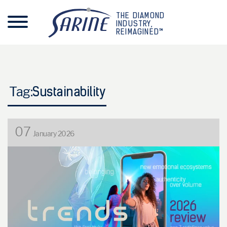
THE DIAMOND
INDUSTRY,
REIMAGINED™
Tag:
Sustainability
07
January 2026