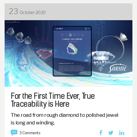
23
October 2020
For the First Time Ever, True
Traceability is Here
The road from rough diamond to polished jewel
is
long and winding.
3 Comments