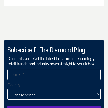
Subscribe To The Diamond Blog
Don't miss out! Get the latest in diamond technology,
retail trends, and industry news straight to your inbox.
Country