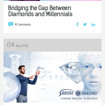
Bridging the Gap Between
Diamonds and Millennials
4 Comments
04
July 2021