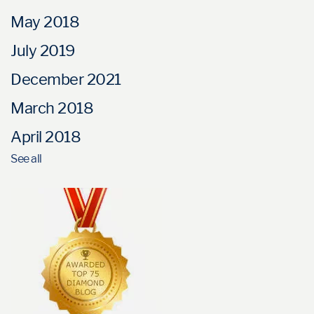
May 2018
July 2019
December 2021
March 2018
April 2018
See all