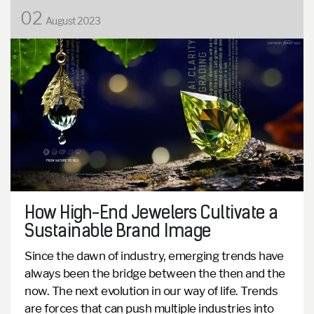
02
August 2023
How High-End Jewelers Cultivate a
Sustainable Brand Image
Since the dawn of industry, emerging trends have
always been the bridge between the then and the
now. The next evolution in our way of life. Trends
are forces that can push multiple industries into