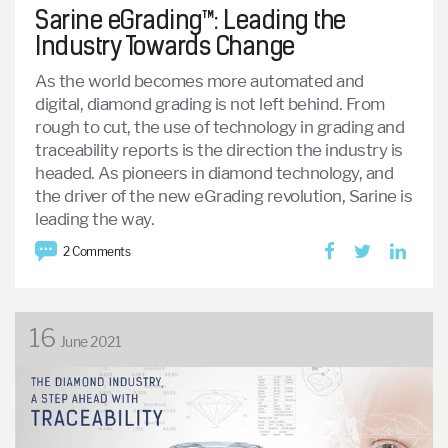
Sarine eGrading™: Leading the
Industry Towards Change
As the world becomes more automated and
digital, diamond grading is not left behind. From
rough to cut, the use of technology in grading and
traceability reports is the direction the industry is
headed. As pioneers in diamond technology, and
the driver of the new eGrading revolution, Sarine is
leading the way.
2 Comments
16
June 2021