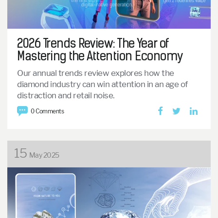
2026 Trends Review: The Year of
Mastering the Attention Economy
Our annual trends review explores how the
diamond industry can win attention in an age of
distraction and retail noise.
0 Comments
15
May 2025